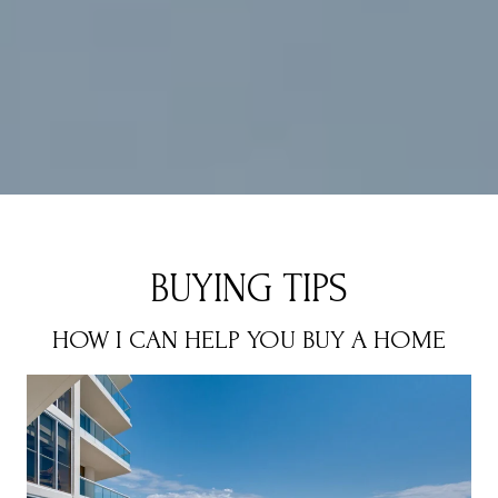
BUYING TIPS
HOW I CAN HELP YOU BUY A HOME