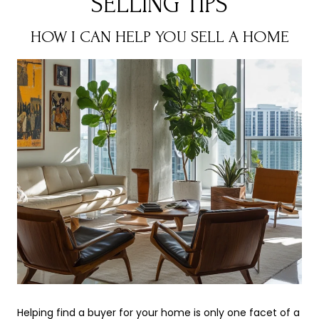
SELLING TIPS
HOW I CAN HELP YOU SELL A HOME
Helping find a buyer for your home is only one facet of a