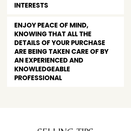
INTERESTS
ENJOY PEACE OF MIND,
KNOWING THAT ALL THE
DETAILS OF YOUR PURCHASE
ARE BEING TAKEN CARE OF BY
AN EXPERIENCED AND
KNOWLEDGEABLE
PROFESSIONAL