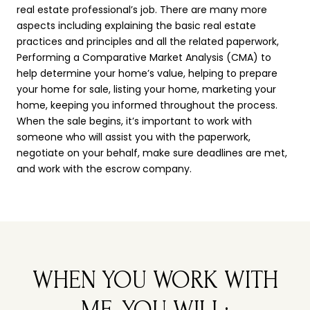
real estate professional’s job. There are many more
aspects including explaining the basic real estate
practices and principles and all the related paperwork,
Performing a Comparative Market Analysis (CMA) to
help determine your home’s value, helping to prepare
your home for sale, listing your home, marketing your
home, keeping you informed throughout the process.
When the sale begins, it’s important to work with
someone who will assist you with the paperwork,
negotiate on your behalf, make sure deadlines are met,
and work with the escrow company.
WHEN YOU WORK WITH