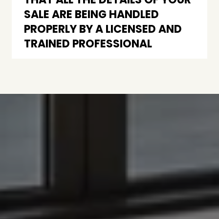
SALE ARE BEING HANDLED
PROPERLY BY A LICENSED AND
TRAINED PROFESSIONAL