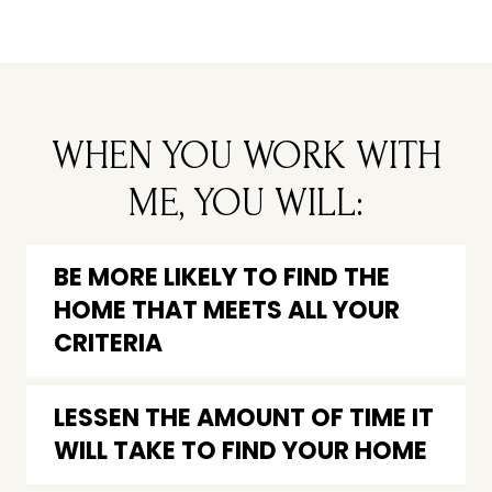
WHEN YOU WORK WITH
ME, YOU WILL:
BE MORE LIKELY TO FIND THE
HOME THAT MEETS ALL YOUR
CRITERIA
LESSEN THE AMOUNT OF TIME IT
WILL TAKE TO FIND YOUR HOME