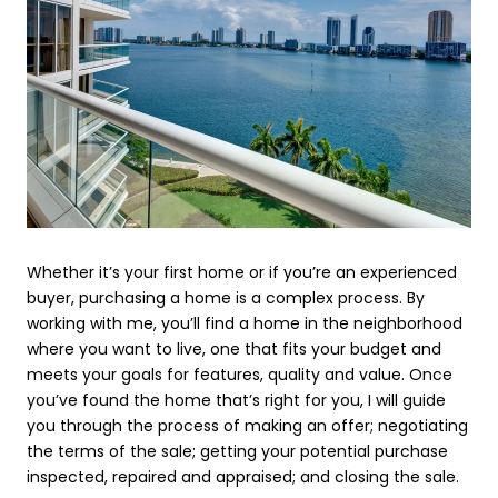
Whether it’s your first home or if you’re an experienced
buyer, purchasing a home is a complex process. By
working with me, you’ll find a home in the neighborhood
where you want to live, one that fits your budget and
meets your goals for features, quality and value. Once
you’ve found the home that’s right for you, I will guide
you through the process of making an offer; negotiating
the terms of the sale; getting your potential purchase
inspected, repaired and appraised; and closing the sale.