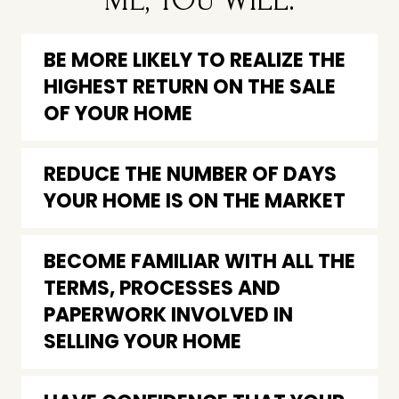
ME, YOU WILL:
BE MORE LIKELY TO REALIZE THE
HIGHEST RETURN ON THE SALE
OF YOUR HOME
REDUCE THE NUMBER OF DAYS
YOUR HOME IS ON THE MARKET
BECOME FAMILIAR WITH ALL THE
TERMS, PROCESSES AND
PAPERWORK INVOLVED IN
SELLING YOUR HOME