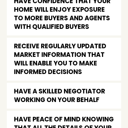
HAVE CONFIDENCE THAT YOUR
HOME WILL ENJOY EXPOSURE
TO MORE BUYERS AND AGENTS
WITH QUALIFIED BUYERS
RECEIVE REGULARLY UPDATED
MARKET INFORMATION THAT
WILL ENABLE YOU TO MAKE
INFORMED DECISIONS
HAVE A SKILLED NEGOTIATOR
WORKING ON YOUR BEHALF
HAVE PEACE OF MIND KNOWING
THAT ALL THE DETAILS OF YOUR