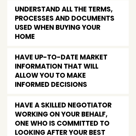
UNDERSTAND ALL THE TERMS,
PROCESSES AND DOCUMENTS
USED WHEN BUYING YOUR
HOME
HAVE UP-TO-DATE MARKET
INFORMATION THAT WILL
ALLOW YOU TO MAKE
INFORMED DECISIONS
HAVE A SKILLED NEGOTIATOR
WORKING ON YOUR BEHALF,
ONE WHO IS COMMITTED TO
LOOKING AFTER YOUR BEST