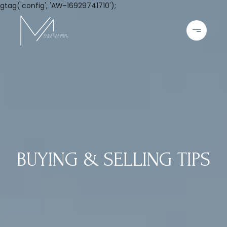
gtag('config', 'AW-16929741710');
BUYING & SELLING TIPS